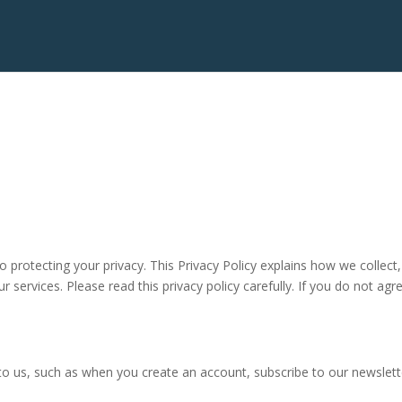
o protecting your privacy. This Privacy Policy explains how we collect
 services. Please read this privacy policy carefully. If you do not agre
 to us, such as when you create an account, subscribe to our newslette