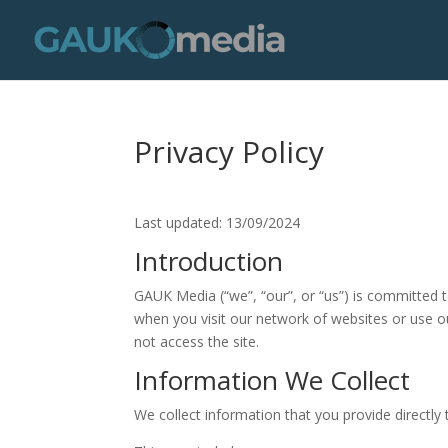
Privacy Policy
Last updated: 13/09/2024
Introduction
GAUK Media (“we”, “our”, or “us”) is committed t
when you visit our network of websites or use our
not access the site.
Information We Collect
We collect information that you provide directly