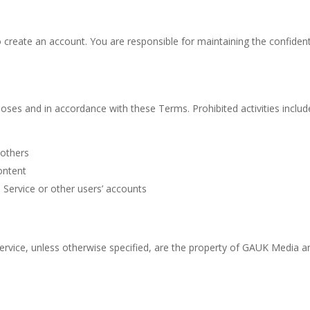
create an account. You are responsible for maintaining the confidenti
oses and in accordance with these Terms. Prohibited activities include
 others
ontent
 Service or other users’ accounts
Service, unless otherwise specified, are the property of GAUK Media 