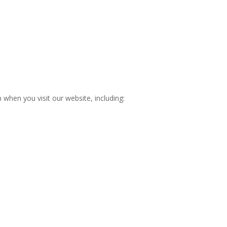
 when you visit our website, including: