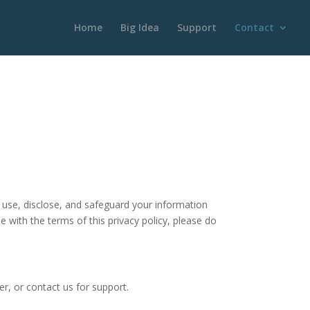
Home
Big Idea
Support
Contact
, use, disclose, and safeguard your information
e with the terms of this privacy policy, please do
r, or contact us for support.