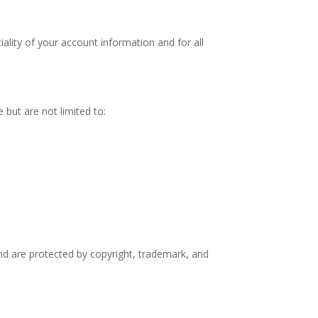
ality of your account information and for all
 but are not limited to:
and are protected by copyright, trademark, and