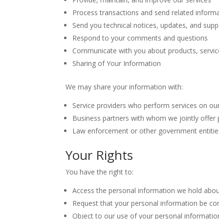
Process transactions and send related inform
Send you technical notices, updates, and sup
Respond to your comments and questions
Communicate with you about products, servic
Sharing of Your Information
We may share your information with:
Service providers who perform services on our
Business partners with whom we jointly offer 
Law enforcement or other government entitie
Your Rights
You have the right to:
Access the personal information we hold abo
Request that your personal information be cor
Object to our use of your personal informatio