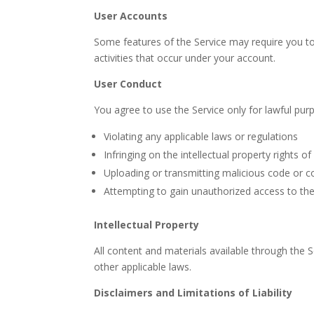
User Accounts
Some features of the Service may require you to 
activities that occur under your account.
User Conduct
You agree to use the Service only for lawful purp
Violating any applicable laws or regulations
Infringing on the intellectual property rights of
Uploading or transmitting malicious code or c
Attempting to gain unauthorized access to the
Intellectual Property
All content and materials available through the 
other applicable laws.
Disclaimers and Limitations of Liability