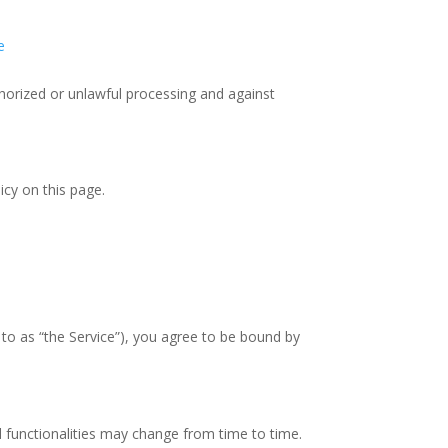
e
horized or unlawful processing and against
icy on this page.
 to as “the Service”), you agree to be bound by
nd functionalities may change from time to time.