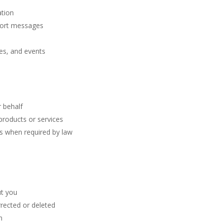
ation
port messages
es, and events
 behalf
products or services
s when required by law
ut you
rected or deleted
n