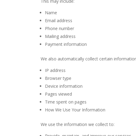
This may include:
Name
Email address
Phone number
Mailing address
Payment information
We also automatically collect certain information
IP address
Browser type
Device information
Pages viewed
Time spent on pages
How We Use Your Information
We use the information we collect to:
Provide, maintain, and improve our services