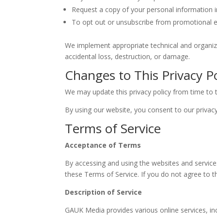
Request a copy of your personal information 
To opt out or unsubscribe from promotional em
We implement appropriate technical and organiz
accidental loss, destruction, or damage.
Changes to This Privacy Po
We may update this privacy policy from time to t
By using our website, you consent to our privacy
Terms of Service
Acceptance of Terms
By accessing and using the websites and services 
these Terms of Service. If you do not agree to t
Description of Service
GAUK Media provides various online services, incl