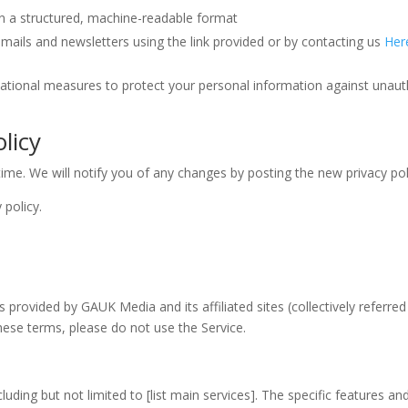
in a structured, machine-readable format
ails and newsletters using the link provided or by contacting us
Her
ational measures to protect your personal information against unaut
licy
ime. We will notify you of any changes by posting the new privacy pol
 policy.
provided by GAUK Media and its affiliated sites (collectively referred
hese terms, please do not use the Service.
uding but not limited to [list main services]. The specific features a