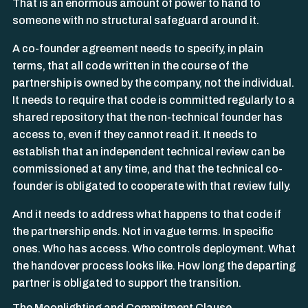
That is an enormous amount of power to hand to
someone with no structural safeguard around it.
A co-founder agreement needs to specify, in plain
terms, that all code written in the course of the
partnership is owned by the company, not the individual.
It needs to require that code is committed regularly to a
shared repository that the non-technical founder has
access to, even if they cannot read it. It needs to
establish that an independent technical review can be
commissioned at any time, and that the technical co-
founder is obligated to cooperate with that review fully.
And it needs to address what happens to that code if
the partnership ends. Not in vague terms. In specific
ones. Who has access. Who controls deployment. What
the handover process looks like. How long the departing
partner is obligated to support the transition.
The Moonlighting and Commitment Clause