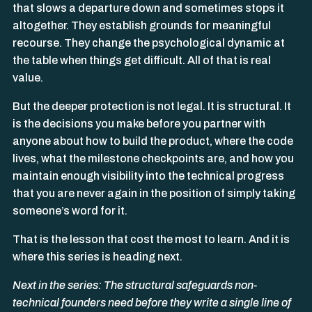
that slows a departure down and sometimes stops it
altogether. They establish grounds for meaningful
recourse. They change the psychological dynamic at
the table when things get difficult. All of that is real
value.
But the deeper protection is not legal. It is structural. It
is the decisions you make before you partner with
anyone about how to build the product, where the code
lives, what the milestone checkpoints are, and how you
maintain enough visibility into the technical progress
that you are never again in the position of simply taking
someone’s word for it.
That is the lesson that cost the most to learn. And it is
where this series is heading next.
Next in the series: The structural safeguards non-
technical founders need before they write a single line of