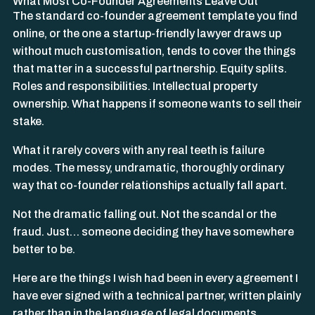
What Most Co-Founder Agreements Leave Out
The standard co-founder agreement template you find
online, or the one a startup-friendly lawyer draws up
without much customisation, tends to cover the things
that matter in a successful partnership. Equity splits.
Roles and responsibilities. Intellectual property
ownership. What happens if someone wants to sell their
stake.
What it rarely covers with any real teeth is failure
modes. The messy, undramatic, thoroughly ordinary
way that co-founder relationships actually fall apart.
Not the dramatic falling out. Not the scandal or the
fraud. Just… someone deciding they have somewhere
better to be.
Here are the things I wish had been in every agreement I
have ever signed with a technical partner, written plainly
rather than in the language of legal documents.