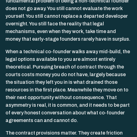
fundamental problem of being a non-technical founder
does not go away. You still cannot evaluate the work
yourself. You still cannot replace a departed developer
overnight. You still face the reality that legal
mechanisms, even when they work, take time and
money that early-stage founders rarely have in surplus.
When a technical co-founder walks away mid-build, the
legal options available to you are almost entirely
theoretical. Pursuing breach of contract through the
courts costs money you do not have, largely because
the situation they left you in is what drained those
resources in the first place. Meanwhile they move on to
their next opportunity without consequence. That
asymmetry is real, it is common, and it needs to be part
of every honest conversation about what co-founder
agreements can and cannot do.
The contract provisions matter. They create friction