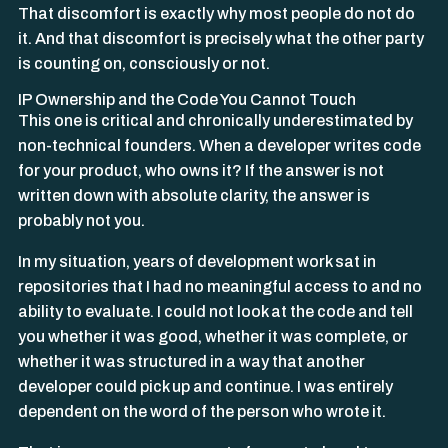
That discomfort is exactly why most people do not do
it. And that discomfort is precisely what the other party
is counting on, consciously or not.
IP Ownership and the Code You Cannot Touch
This one is critical and chronically underestimated by
non-technical founders. When a developer writes code
for your product, who owns it? If the answer is not
written down with absolute clarity, the answer is
probably not you.
In my situation, years of development work sat in
repositories that I had no meaningful access to and no
ability to evaluate. I could not look at the code and tell
you whether it was good, whether it was complete, or
whether it was structured in a way that another
developer could pick up and continue. I was entirely
dependent on the word of the person who wrote it.