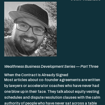
Wealthness Business Development Series — Part Three
When the Contract Is Already Signed
Most articles about co-founder agreements are written
by lawyers or accelerator coaches who have never had
one blow up in their face. They talk about equity vesting
schedules and dispute resolution clauses with the calm
authority of people who have never sat across a table