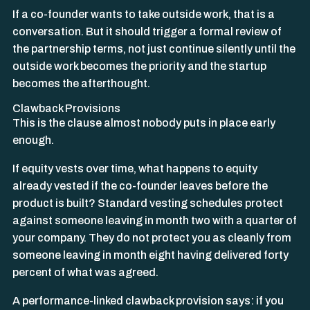
If a co-founder wants to take outside work, that is a
conversation. But it should trigger a formal review of
the partnership terms, not just continue silently until the
outside work becomes the priority and the startup
becomes the afterthought.
Clawback Provisions
This is the clause almost nobody puts in place early
enough.
If equity vests over time, what happens to equity
already vested if the co-founder leaves before the
product is built? Standard vesting schedules protect
against someone leaving in month two with a quarter of
your company. They do not protect you as cleanly from
someone leaving in month eight having delivered forty
percent of what was agreed.
A performance-linked clawback provision says: if you