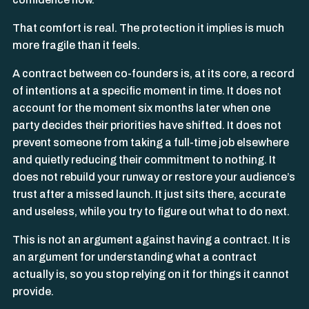
That comfort is real. The protection it implies is much
more fragile than it feels.
A contract between co-founders is, at its core, a record
of intentions at a specific moment in time. It does not
account for the moment six months later when one
party decides their priorities have shifted. It does not
prevent someone from taking a full-time job elsewhere
and quietly reducing their commitment to nothing. It
does not rebuild your runway or restore your audience’s
trust after a missed launch. It just sits there, accurate
and useless, while you try to figure out what to do next.
This is not an argument against having a contract. It is
an argument for understanding what a contract
actually is, so you stop relying on it for things it cannot
provide.