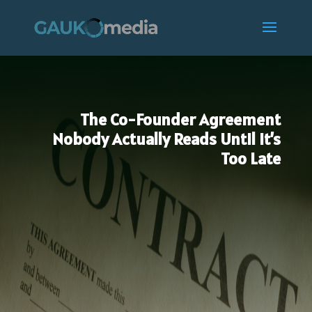
The Co-Founder Agreement
Nobody Actually Reads Until It’s
Too Late