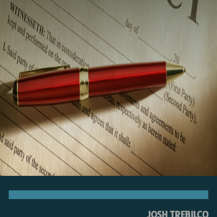
JOSH TREBILCO