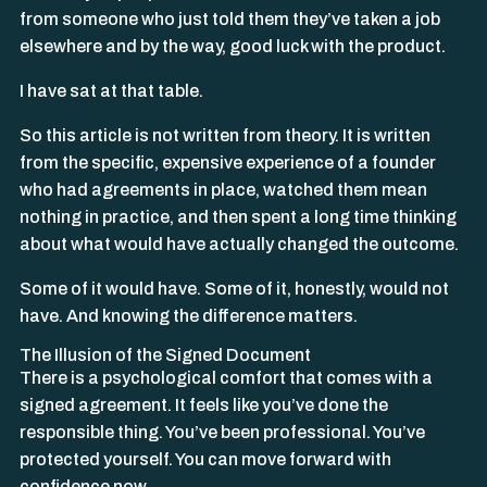
from someone who just told them they’ve taken a job
elsewhere and by the way, good luck with the product.
I have sat at that table.
So this article is not written from theory. It is written
from the specific, expensive experience of a founder
who had agreements in place, watched them mean
nothing in practice, and then spent a long time thinking
about what would have actually changed the outcome.
Some of it would have. Some of it, honestly, would not
have. And knowing the difference matters.
The Illusion of the Signed Document
There is a psychological comfort that comes with a
signed agreement. It feels like you’ve done the
responsible thing. You’ve been professional. You’ve
protected yourself. You can move forward with
confidence now.