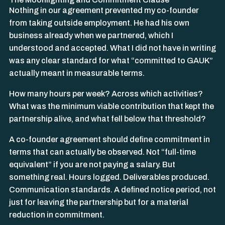
Nothing in our agreement prevented my co-founder
from taking outside employment. He had his own
business already when we partnered, which I
understood and accepted. What I did not have in writing
was any clear standard for what “committed to GAUK”
actually meant in measurable terms.
How many hours per week? Across which activities?
What was the minimum viable contribution that kept the
partnership alive, and what fell below that threshold?
A co-founder agreement should define commitment in
terms that can actually be observed. Not “full-time
equivalent” if you are not paying a salary. But
something real. Hours logged. Deliverables produced.
Communication standards. A defined notice period, not
just for leaving the partnership but for a material
reduction in commitment.