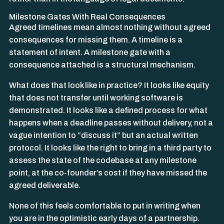
Milestone Gates With Real Consequences
Agreed timelines mean almost nothing without agreed
consequences for missing them. A timeline is a
statement of intent. A milestone gate with a
consequence attached is a structural mechanism.
What does that look like in practice? It looks like equity
that does not transfer until working software is
demonstrated. It looks like a defined process for what
happens when a deadline passes without delivery, not a
vague intention to “discuss it” but an actual written
protocol. It looks like the right to bring in a third party to
assess the state of the codebase at any milestone
point, at the co-founder’s cost if they have missed the
agreed deliverable.
None of this feels comfortable to put in writing when
you are in the optimistic early days of a partnership.