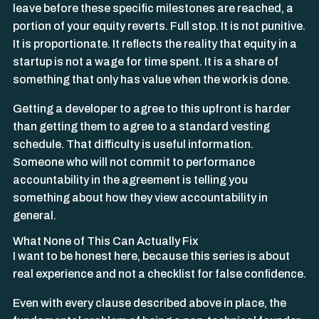
leave before these specific milestones are reached, a
portion of your equity reverts. Full stop. It is not punitive.
It is proportionate. It reflects the reality that equity in a
startup is not a wage for time spent. It is a share of
something that only has value when the work is done.
Getting a developer to agree to this upfront is harder
than getting them to agree to a standard vesting
schedule. That difficulty is useful information.
Someone who will not commit to performance
accountability in the agreement is telling you
something about how they view accountability in
general.
What None of This Can Actually Fix
I want to be honest here, because this series is about
real experience and not a checklist for false confidence.
Even with every clause described above in place, the