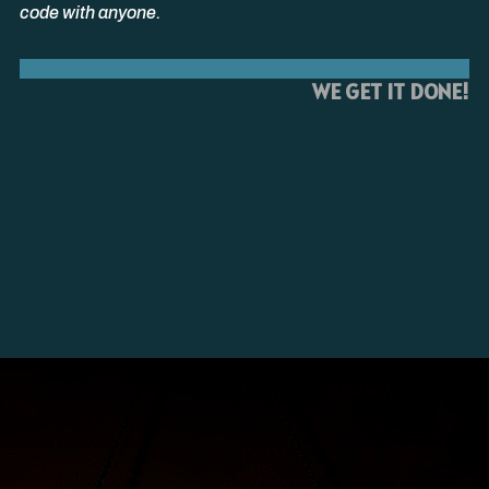
code with anyone.
WE GET IT DONE!