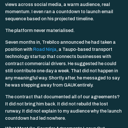
views across social media, a warm audience, real
momentum. I even ran a countdown to launch email
sequence based on his projected timeline.
The platform never materialised.
Seven months in, Trebilco announced he had taken a
position with
Road Ninja
, a Taupo-based transport
technology startup that connects businesses with
contract commercial drivers. He suggested he could
still contribute one day a week. That did not happen in
any meaningful way. Shortly after, he messaged to say
he was stepping away from GAUK entirely.
The contract that documented all of our agreements?
It did not bring him back. It did not rebuild the lost
runway. It did not explain to my audience why the launch
countdown had led nowhere.