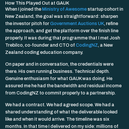
How This Played Out at GAUK
When I joined the
Ministry of Awesome
startup cohort in
New Zealand, the goal was straightforward: sharpen
the investor pitch for
Government Auctions UK
, refine
the approach, and get the platform over the finish line
properly. It was during that programme that I met Josh
Trebilco, co-founder and CTO of
CodingNZ
, a New
Zealand coding education company.
On paper and in conversation, the credentials were
there. His own running business. Technical depth.
Genuine enthusiasm for what GAUK was doing. He
assured me he had the bandwidth and residual income
from CodingNZ to commit properly to a partnership.
We had a contract. We had agreed scope. We had a
shared understanding of what the deliverable looked
like and when it would arrive. The timeline was six
months. In that time I delivered on my side: millions of