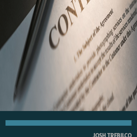
JOSH TREBILCO