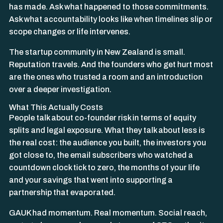
has made. Ask what happened to those commitments.
Ask what accountability looks like when timelines slip or
scope changes or life intervenes.
The startup community in New Zealand is small.
Reputation travels. And the founders who get hurt most
are the ones who trusted a room and an introduction
over a deeper investigation.
What This Actually Costs
People talk about co-founder risk in terms of equity
splits and legal exposure. What they talk about less is
the real cost: the audience you built, the investors you
got close to, the email subscribers who watched a
countdown clock tick to zero, the months of your life
and your savings that went into supporting a
partnership that evaporated.
GAUK had momentum. Real momentum. Social reach,