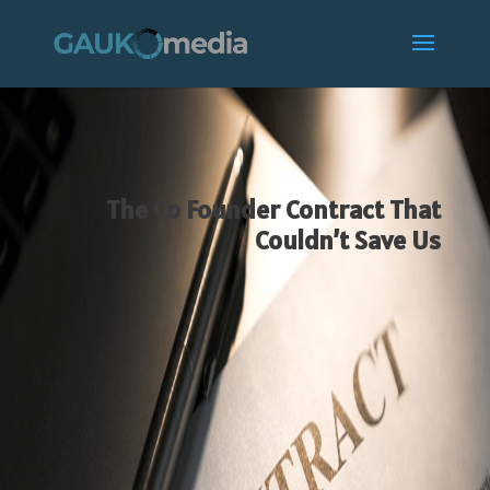
The Co Founder Contract That
Couldn’t Save Us