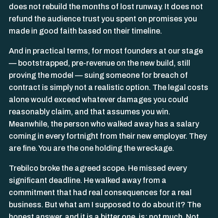
does not rebuild the months of lost runway. It does not
refund the audience trust you spent on promises you
made in good faith based on their timeline.
And in practical terms, for most founders at our stage
— bootstrapped, pre-revenue on the new build, still
proving the model — suing someone for breach of
contract is simply not a realistic option. The legal costs
alone would exceed whatever damages you could
reasonably claim, and that assumes you win.
Meanwhile, the person who walked away has a salary
coming in every fortnight from their new employer. They
are fine. You are the one holding the wreckage.
Trebilco broke the agreed scope. He missed every
significant deadline. He walked away from a
commitment that had real consequences for a real
business. But what am I supposed to do about it? The
honest answer, and it is a bitter one, is: not much. Not