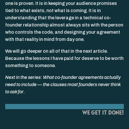
one is proven. It is in keeping your audience promises
tied to what exists, not what is coming. It is in
understanding that the leverage in a technical co-
founder relationship almost always sits with the person
who controls the code, and designing your agreement
with that reality in mind from day one.
We will go deeper on all of that in the next article.
Because the lessons I have paid for deserve to be worth
something to someone.
Next in the series: What co-founder agreements actually
need to include — the clauses most founders never think
to ask for.
WE GET IT DONE!