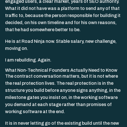
engaged users, a clear market, years of SEO authority.
What it did not have was a platform to send any of that
traffic to, because the person responsible for building it
decided, on his own timeline and for his own reasons,
that he had somewhere better to be.
He is at Road Ninja now. Stable salary, new challenge,
moving on.
I am rebuilding. Again.
What Non-Technical Founders Actually Need to Know
The contract conversation matters, but it is not where
the real protection lives. The real protection is in the
structure you build before anyone signs anything, in the
milestone gates you insist on, in the working software
you demand at each stage rather than promises of
working software at the end.
It is in never letting go of the existing build until the new