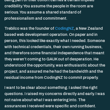
credibility. You assume the people in the room are
serious. You assume a shared standard of
professionalism and commitment.
Trebilco was the founder of
CodingNZ
, a New Zealand
based web development operation. On paper and in
person, this looked like exactly what I needed. Someone
with technical credentials, their own running business,
and therefore some financial independence that meant
they weren’t coming to GAUK out of desperation. He
understood the opportunity, was enthusiastic about the
project, and assured me he had the bandwidth and the
residual income from CodingNZ to commit properly.
I want to be clear about something. I asked the right
questions. I raised my concerns directly and early. I was
not naive about what I was entering into. The
assurances I received were specific and confident.