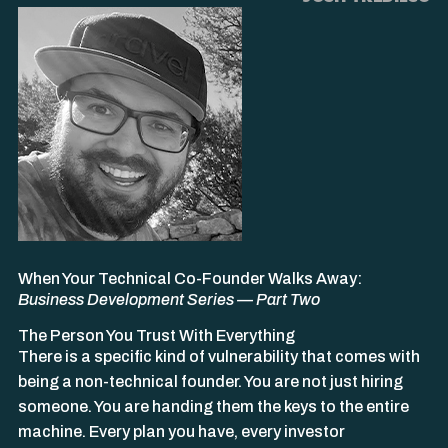
When Your Technical Co-Founder Walks Away:
Business Development Series — Part Two
The Person You Trust With Everything
There is a specific kind of vulnerability that comes with
being a non-technical founder. You are not just hiring
someone. You are handing them the keys to the entire
machine. Every plan you have, every investor