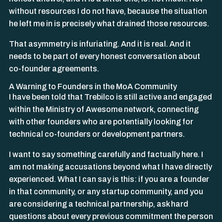
without resources I do not have, because the situation
he left me in is precisely what drained those resources.
That asymmetry is infuriating. And it is real. And it
needs to be part of every honest conversation about
co-founder agreements.
A Warning to Founders in the MoA Community
I have been told that Trebilco is still active and engaged
within the Ministry of Awesome network, connecting
with other founders who are potentially looking for
technical co-founders or development partners.
I want to say something carefully and factually here. I
am not making accusations beyond what I have directly
experienced. What I can say is this: if you are a founder
in that community, or any startup community, and you
are considering a technical partnership, ask hard
questions about every previous commitment the person