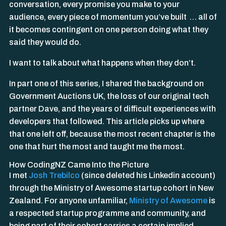
conversation, every promise you make to your
audience, every piece of momentum you’ve built … all of
it becomes contingent on one person doing what they
said they would do.
I want to talk about what happens when they don’t.
In part one of this series, I shared the background on
Government Auctions UK, the loss of our original tech
partner Dave, and the years of difficult experiences with
developers that followed. This article picks up where
that one left off, because the most recent chapter is the
one that hurt the most and taught me the most.
How CodingNZ Came Into the Picture
I met
Josh Trebilco
(since deleted his Linkedin account)
through the Ministry of Awesome startup cohort in New
Zealand. For anyone unfamiliar,
Ministry of Awesome
is
a respected startup programme and community, and
being part of their cohort carries a certain implied