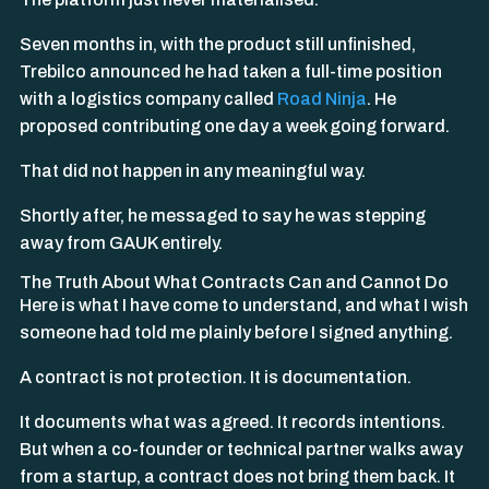
Seven months in, with the product still unfinished,
Trebilco announced he had taken a full-time position
with a logistics company called
Road Ninja
. He
proposed contributing one day a week going forward.
That did not happen in any meaningful way.
Shortly after, he messaged to say he was stepping
away from GAUK entirely.
The Truth About What Contracts Can and Cannot Do
Here is what I have come to understand, and what I wish
someone had told me plainly before I signed anything.
A contract is not protection. It is documentation.
It documents what was agreed. It records intentions.
But when a co-founder or technical partner walks away
from a startup, a contract does not bring them back. It