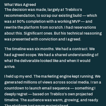
What Was Agreed
The decision was made, largely at Trebilco’s
recommendation, to scrap our existing build — which
was at 90% completion with a working MVP — and
rewrite the platform from scratch. I had reservations
about this. Significant ones. But his technical reasoning
was presented with conviction and I agreed.
The timeline was six months. We had a contract. We
had agreed scope. We had a shared understanding of
what the deliverable looked like and when it would
arrive.
I held up my end. The marketing engine kept running. We
generated millions of views across social media. I ran a
countdown to launch email sequence — something I
deeply regret — based on Trebilco’s own projected
timeline. The audience was warm, growing, and ready.
The platform just never materialised.